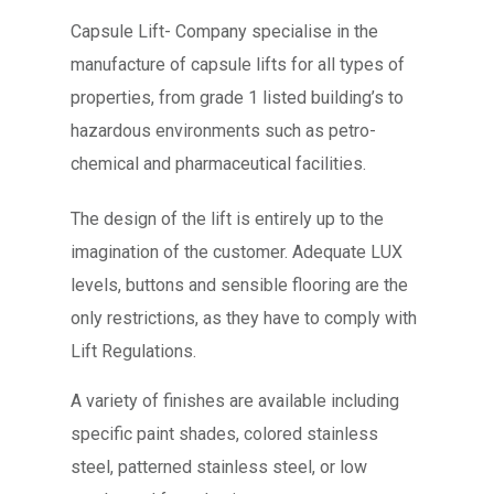
Capsule Lift- Company specialise in the
manufacture of capsule lifts for all types of
properties, from grade 1 listed building’s to
hazardous environments such as petro-
chemical and pharmaceutical facilities.
The design of the lift is entirely up to the
imagination of the customer. Adequate LUX
levels, buttons and sensible flooring are the
only restrictions, as they have to comply with
Lift Regulations.
A variety of finishes are available including
specific paint shades, colored stainless
steel, patterned stainless steel, or low