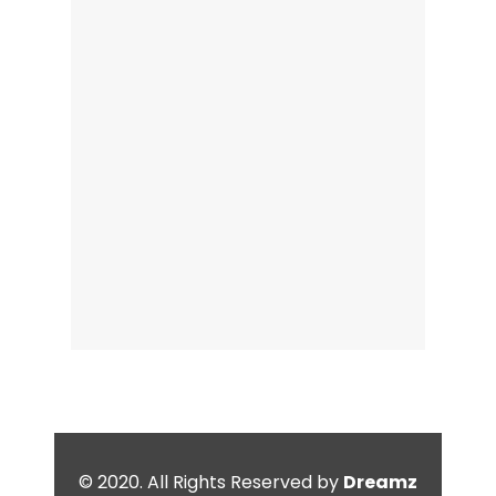
© 2020. All Rights Reserved by
Dreamz