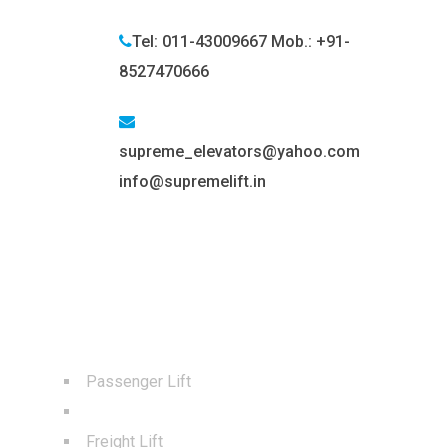
Tel: 011-43009667 Mob.: +91-
8527470666
supreme_elevators@yahoo.com
info@supremelift.in
BEST SERVICES
Passenger Lift
Capsule Lift
Freight Lift