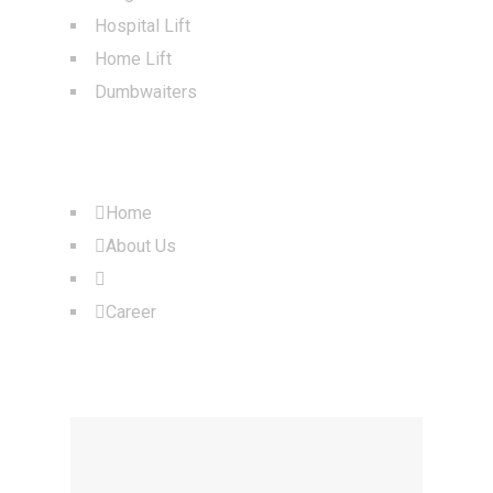
Hospital Lift
Home Lift
Dumbwaiters
QUICK LINKS
Home
About Us
Products
Career
OUR LOCATION