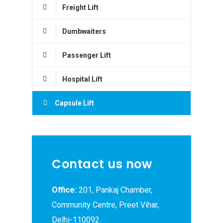
Freight Lift
Dumbwaiters
Passenger Lift
Hospital Lift
Capsule Lift
Contact us now
Office:
201, Pankaj Chamber,
Community Centre, Preet Vihar,
Delhi-110092