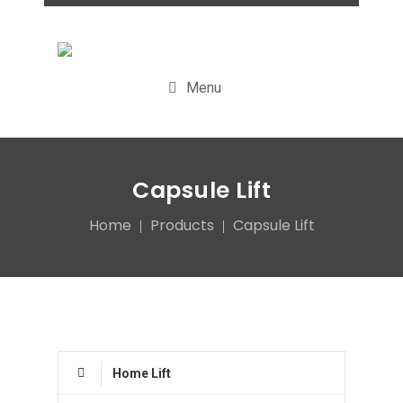
Menu
Capsule Lift
Home
Products
Capsule Lift
Home Lift