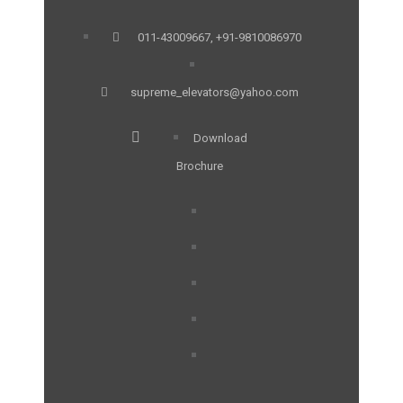
011-43009667, +91-9810086970
supreme_elevators@yahoo.com
Download
Brochure