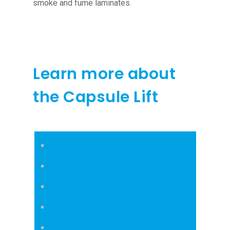
smoke and fume laminates.
Learn more about
the Capsule Lift