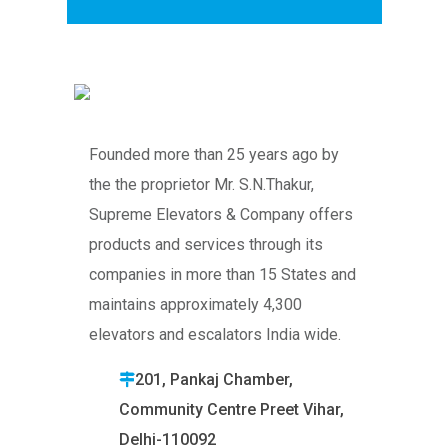
Founded more than 25 years ago by
the the proprietor Mr. S.N.Thakur,
Supreme Elevators & Company offers
products and services through its
companies in more than 15 States and
maintains approximately 4,300
elevators and escalators India wide.
201, Pankaj Chamber,
Community Centre Preet Vihar,
Delhi-110092