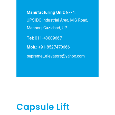
Manufacturing Unit:
G-74,
UPSIDC Industrial Area, M.G Road,
Massori, Gaziabad, UP
Tel:
011-43009667
Mob.:
+91-8527470666
supreme_elevators@yahoo.com
Capsule Lift